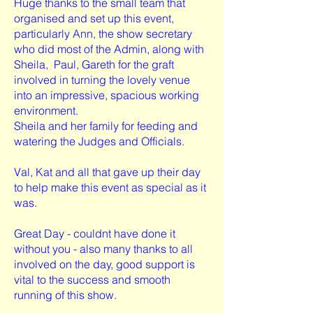
Huge thanks to the small team that
organised and set up this event,
particularly Ann, the show secretary
who did most of the Admin, along with
Sheila, Paul, Gareth for the graft
involved in turning the lovely venue
into an impressive, spacious working
environment.
Sheila and her family for feeding and
watering the Judges and Officials.
Val, Kat and all that gave up their day
to help make this event as special as it
was.
Great Day - couldnt have done it
without you - also many thanks to all
involved on the day, good support is
vital to the success and smooth
running of this show.