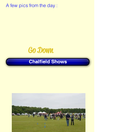
A few pics from the day :
Go Down
Chalfield Shows