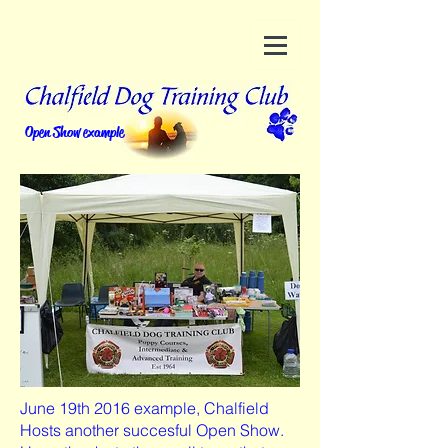
Open Show example
June 19th 2016 example, Chalfield
Hosts another succesful Open Show.